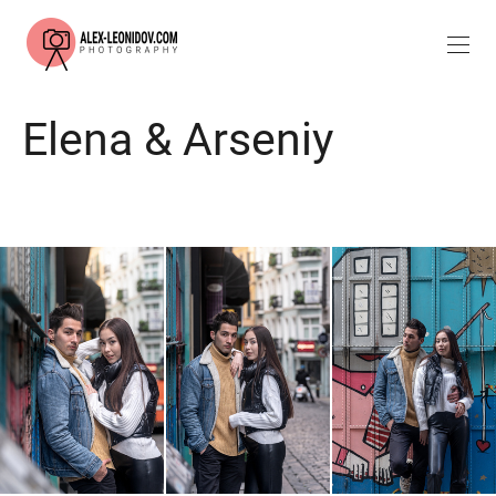
Elena & Arseniy