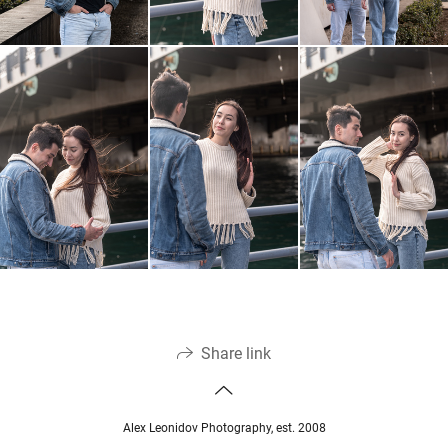
Share link
Alex Leonidov Photography, est. 2008