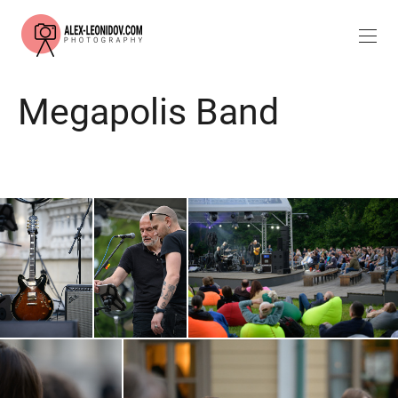
Megapolis Band