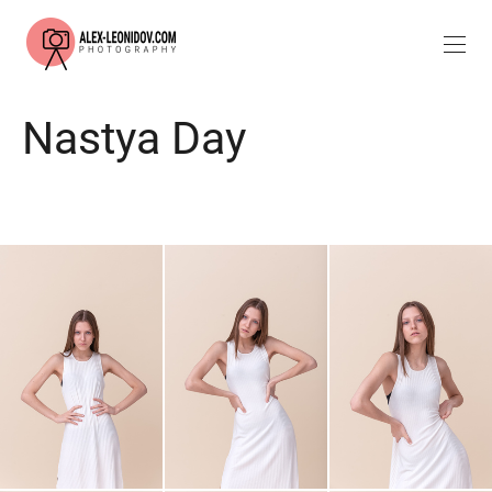
Nastya Day