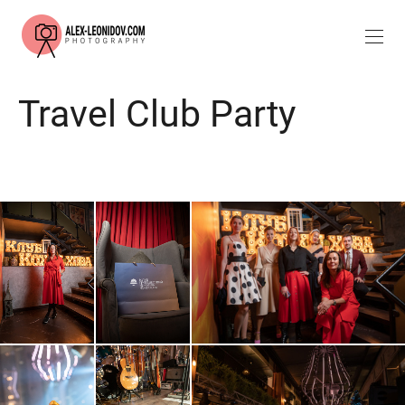
Travel Club Party